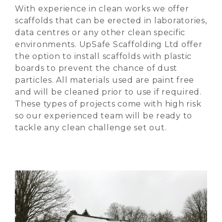
With experience in clean works we offer
scaffolds that can be erected in laboratories,
data centres or any other clean specific
environments. UpSafe Scaffolding Ltd offer
the option to install scaffolds with plastic
boards to prevent the chance of dust
particles. All materials used are paint free
and will be cleaned prior to use if required.
These types of projects come with high risk
so our experienced team will be ready to
tackle any clean challenge set out.