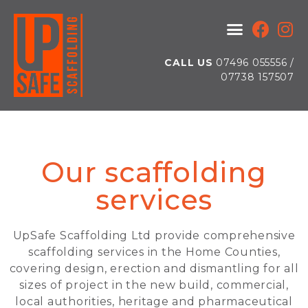
CALL US
07496 055556 /
07738 157507
Our scaffolding
services
UpSafe Scaffolding Ltd provide comprehensive
scaffolding services in the Home Counties,
covering design, erection and dismantling for all
sizes of project in the new build, commercial,
local authorities, heritage and pharmaceutical