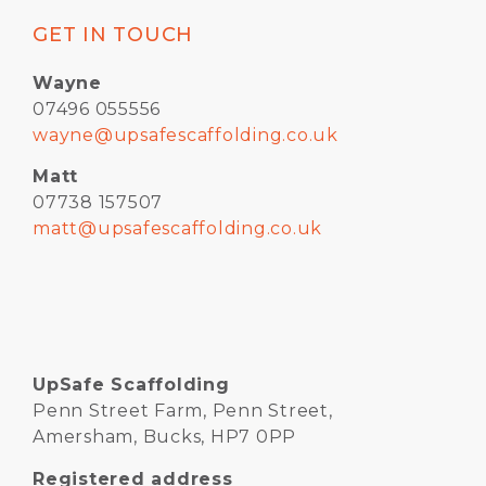
GET IN TOUCH
Wayne
07496 055556
wayne@upsafescaffolding.co.uk
Matt
07738 157507
matt@upsafescaffolding.co.uk
UpSafe Scaffolding
Penn Street Farm, Penn Street,
Amersham, Bucks, HP7 0PP
Registered address