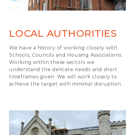
LOCAL AUTHORITIES
We have a history of working closely with
Schools, Councils and Housing Associations.
Working within these sectors we
understand the delicate needs and short
timeframes given. We will work closely to
achieve the target with minimal disruption.