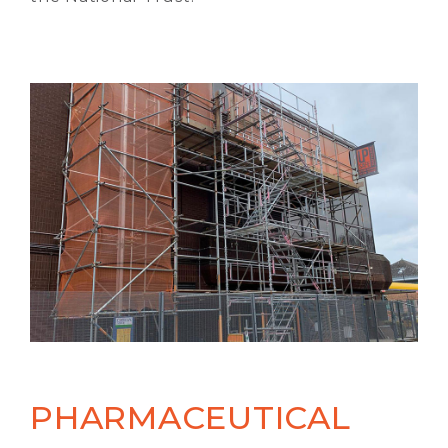
PHARMACEUTICAL