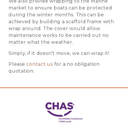
We also provide wrapping to the Marine
market to ensure boats can be protected
during the winter months. This can be
achieved by building a scaffold frame with
wrap around. The cover would allow
maintenance works to be carried out no
matter what the weather.
Simply, if it doesn’t move, we can wrap it!
Please
contact us
for a no obligation
quotation.