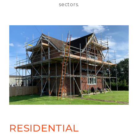
sectors.
RESIDENTIAL