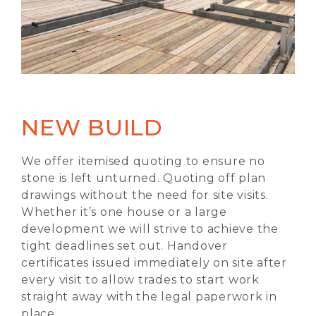
NEW BUILD
We offer itemised quoting to ensure no
stone is left unturned. Quoting off plan
drawings without the need for site visits.
Whether it’s one house or a large
development we will strive to achieve the
tight deadlines set out. Handover
certificates issued immediately on site after
every visit to allow trades to start work
straight away with the legal paperwork in
place.