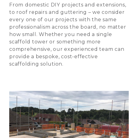
From domestic DIY projects and extensions,
to roof repairs and guttering – we consider
every one of our projects with the same
professionalism across the board, no matter
how small. Whether you need a single
scaffold tower or something more
comprehensive, our experienced team can
provide a bespoke, cost-effective
scaffolding solution.