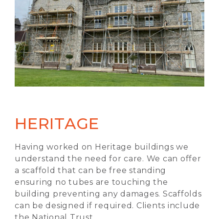
HERITAGE
Having worked on Heritage buildings we
understand the need for care. We can offer
a scaffold that can be free standing
ensuring no tubes are touching the
building preventing any damages. Scaffolds
can be designed if required. Clients include
the National Trust.