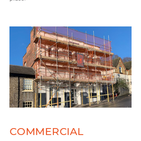
COMMERCIAL