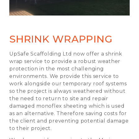
SHRINK WRAPPING
UpSafe Scaffolding Ltd now offer a shrink
wrap service to provide a robust weather
protection in the most challenging
environments. We provide this service to
work alongside our temporary roof systems
so the project is always weathered without
the need to return to site and repair
damaged monoflex sheeting which is used
as an alternative. Therefore saving costs for
the client and preventing potential damage
to their project.