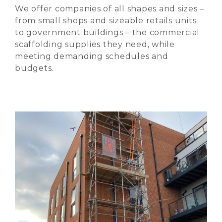
We offer companies of all shapes and sizes –
from small shops and sizeable retails units
to government buildings – the commercial
scaffolding supplies they need, while
meeting demanding schedules and
budgets.