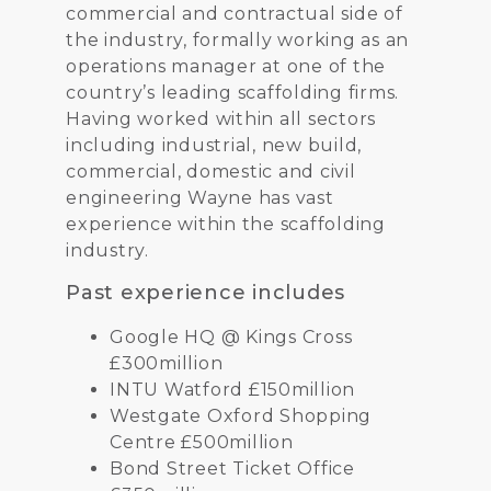
commercial and contractual side of
the industry, formally working as an
operations manager at one of the
country’s leading scaffolding firms.
Having worked within all sectors
including industrial, new build,
commercial, domestic and civil
engineering Wayne has vast
experience within the scaffolding
industry.
Past experience includes
Google HQ @ Kings Cross
£300million
INTU Watford £150million
Westgate Oxford Shopping
Centre £500million
Bond Street Ticket Office