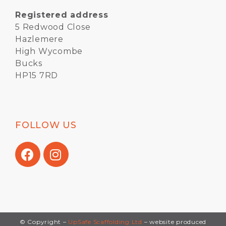
Registered address
5 Redwood Close
Hazlemere
High Wycombe
Bucks
HP15 7RD
FOLLOW US
© Copyright –
UpSafe Scaffolding Ltd
– website produced