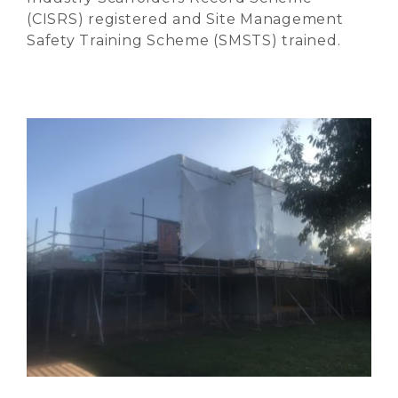
(CISRS) registered and Site Management
Safety Training Scheme (SMSTS) trained.