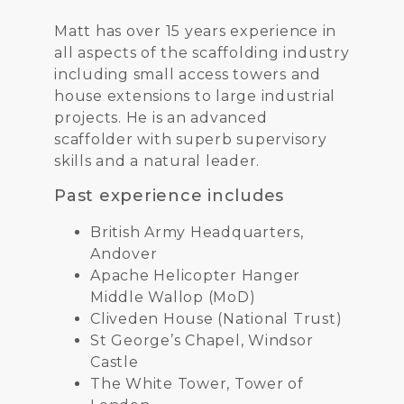
Matt has over 15 years experience in
all aspects of the scaffolding industry
including small access towers and
house extensions to large industrial
projects. He is an advanced
scaffolder with superb supervisory
skills and a natural leader.
Past experience includes
British Army Headquarters,
Andover
Apache Helicopter Hanger
Middle Wallop (MoD)
Cliveden House (National Trust)
St George’s Chapel, Windsor
Castle
The White Tower, Tower of