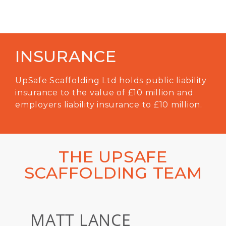
INSURANCE
UpSafe Scaffolding Ltd holds public liability
insurance to the value of £10 million and
employers liability insurance to £10 million.
THE UPSAFE
SCAFFOLDING TEAM
MATT LANCE