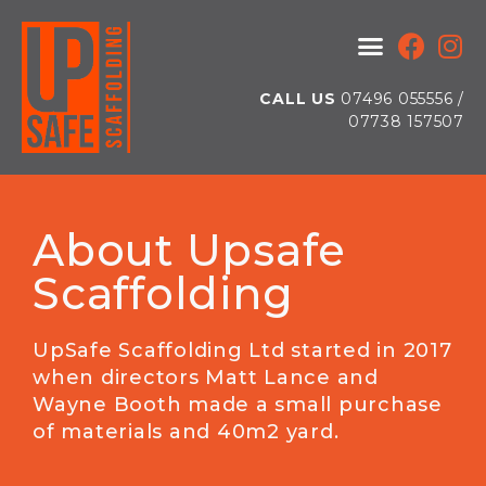
CALL US
07496 055556 /
07738 157507
About Upsafe
Scaffolding
UpSafe Scaffolding Ltd started in 2017
when directors Matt Lance and
Wayne Booth made a small purchase
of materials and 40m2 yard.