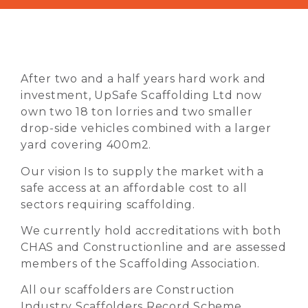
After two and a half years hard work and
investment, UpSafe Scaffolding Ltd now
own two 18 ton lorries and two smaller
drop-side vehicles combined with a larger
yard covering 400m2.
Our vision Is to supply the market with a
safe access at an affordable cost to all
sectors requiring scaffolding.
We currently hold accreditations with both
CHAS and Constructionline and are assessed
members of the Scaffolding Association.
All our scaffolders are Construction
Industry Scaffolders Record Scheme