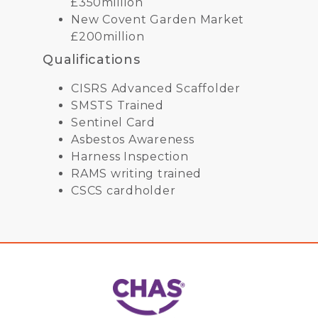
£350million
New Covent Garden Market
£200million
Qualifications
CISRS Advanced Scaffolder
SMSTS Trained
Sentinel Card
Asbestos Awareness
Harness Inspection
RAMS writing trained
CSCS cardholder