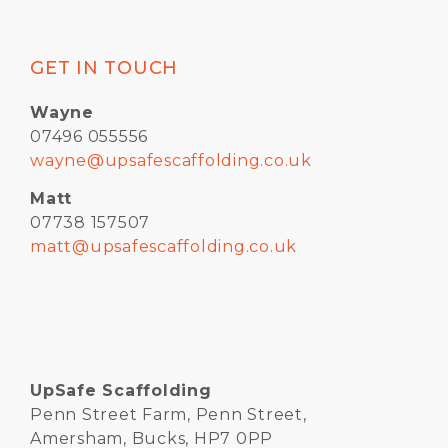
GET IN TOUCH
Wayne
07496 055556
wayne@upsafescaffolding.co.uk
Matt
07738 157507
matt@upsafescaffolding.co.uk
UpSafe Scaffolding
Penn Street Farm, Penn Street,
Amersham, Bucks, HP7 0PP