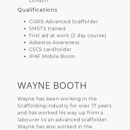
London
Qualifications
CISRS Advanced Scaffolder
SMSTS trained
First aid at work (3 day course)
Asbestos Awareness
CSCS cardholder
IPAF Mobile Boom
WAYNE BOOTH
Wayne has been working in the
Scaffolding industry for over 17 years
and has worked his way up from a
labourer to an advanced scaffolder.
Wayne has also worked in the