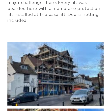
major challenges here. Every lift was
boarded here with a membrane protection
lift installed at the base lift. Debris netting
included.