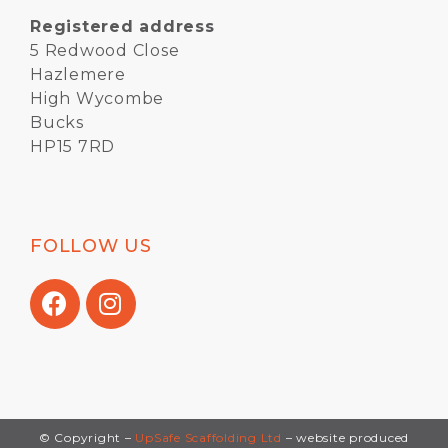
Registered address
5 Redwood Close
Hazlemere
High Wycombe
Bucks
HP15 7RD
FOLLOW US
© Copyright –
UpSafe Scaffolding Ltd
– website produced