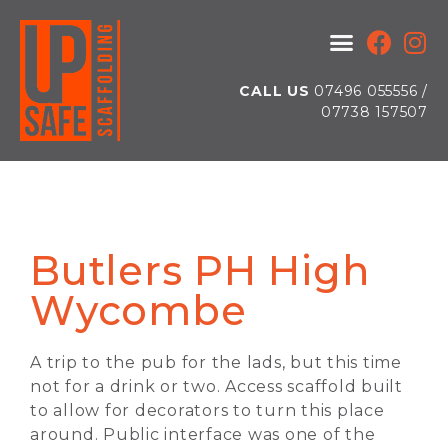
CALL US
07496 055556 /
07738 157507
Butlers PH High
Wycombe
A trip to the pub for the lads, but this time
not for a drink or two. Access scaffold built
to allow for decorators to turn this place
around. Public interface was one of the