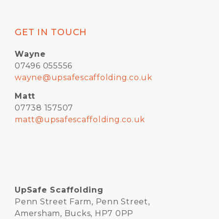
GET IN TOUCH
Wayne
07496 055556
wayne@upsafescaffolding.co.uk
Matt
07738 157507
matt@upsafescaffolding.co.uk
UpSafe Scaffolding
Penn Street Farm, Penn Street,
Amersham, Bucks, HP7 0PP