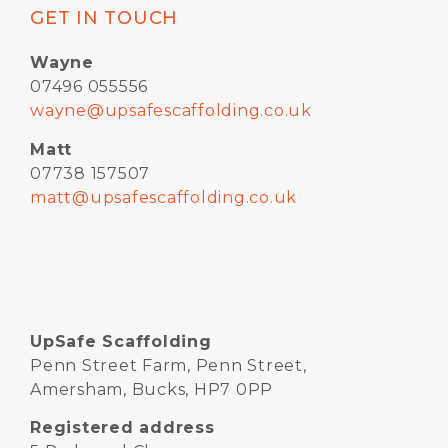
GET IN TOUCH
Wayne
07496 055556
wayne@upsafescaffolding.co.uk
Matt
07738 157507
matt@upsafescaffolding.co.uk
UpSafe Scaffolding
Penn Street Farm, Penn Street,
Amersham, Bucks, HP7 0PP
Registered address