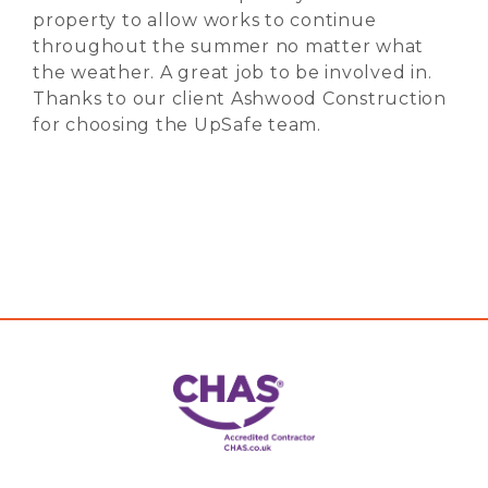
property to allow works to continue
throughout the summer no matter what
the weather. A great job to be involved in.
Thanks to our client Ashwood Construction
for choosing the UpSafe team.