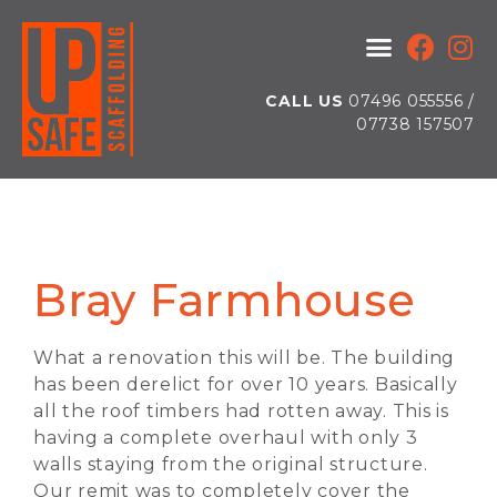
CALL US
07496 055556 /
07738 157507
Bray Farmhouse
What a renovation this will be. The building
has been derelict for over 10 years. Basically
all the roof timbers had rotten away. This is
having a complete overhaul with only 3
walls staying from the original structure.
Our remit was to completely cover the