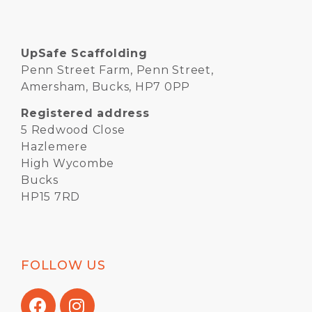
UpSafe Scaffolding
Penn Street Farm, Penn Street,
Amersham, Bucks, HP7 0PP
Registered address
5 Redwood Close
Hazlemere
High Wycombe
Bucks
HP15 7RD
FOLLOW US