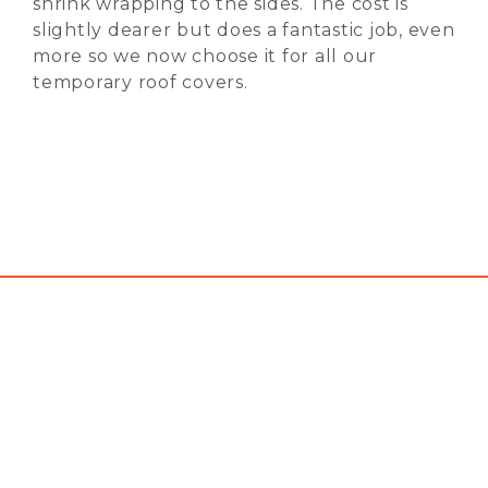
shrink wrapping to the sides. The cost is
slightly dearer but does a fantastic job, even
more so we now choose it for all our
temporary roof covers.