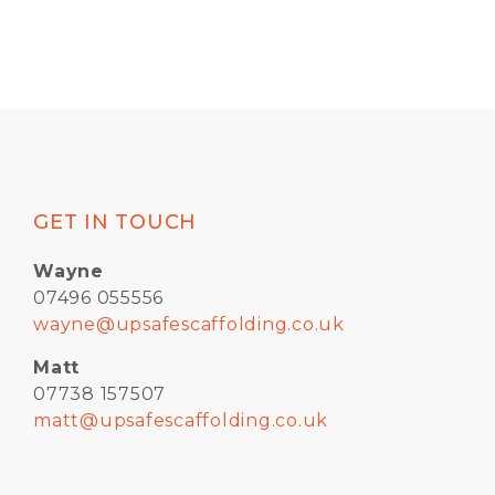
GET IN TOUCH
Wayne
07496 055556
wayne@upsafescaffolding.co.uk
Matt
07738 157507
matt@upsafescaffolding.co.uk