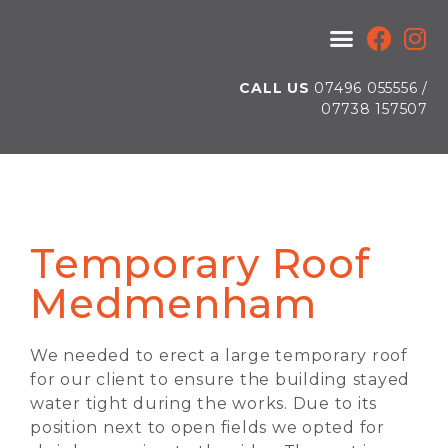
HEALTH AND SAFETY
CALL US
07496 055556 /
07738 157507
Temporary Roof
Medmenham
We needed to erect a large temporary roof
for our client to ensure the building stayed
water tight during the works. Due to its
position next to open fields we opted for