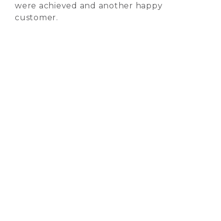
were achieved and another happy
customer.