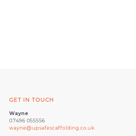
GET IN TOUCH
Wayne
07496 055556
wayne@upsafescaffolding.co.uk