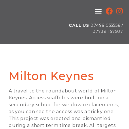
CALL US
07496 055556 /
07738 157507
Milton Keynes
A travel to the roundabout world of Milton
Keynes. Access scaffolds were built on a
secondary school for window replacements,
as you can see the access was a tricky one.
This project was erected and dismantled
during a short term time break. All targets