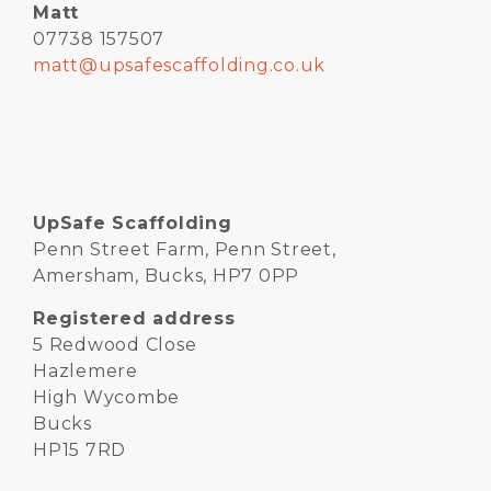
Matt
07738 157507
matt@upsafescaffolding.co.uk
UpSafe Scaffolding
Penn Street Farm, Penn Street,
Amersham, Bucks, HP7 0PP
Registered address
5 Redwood Close
Hazlemere
High Wycombe
Bucks
HP15 7RD