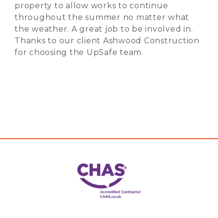
property to allow works to continue
throughout the summer no matter what
the weather. A great job to be involved in.
Thanks to our client Ashwood Construction
for choosing the UpSafe team.