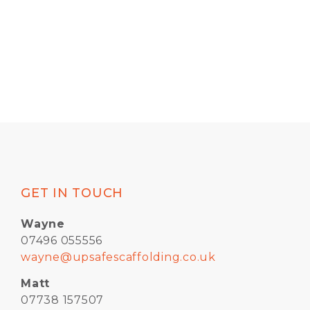
GET IN TOUCH
Wayne
07496 055556
wayne@upsafescaffolding.co.uk
Matt
07738 157507