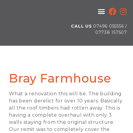
CALL US
07496 055556 /
07738 157507
Bray Farmhouse
What a renovation this will be. The building
has been derelict for over 10 years. Basically
all the roof timbers had rotten away. This is
having a complete overhaul with only 3
walls staying from the original structure.
Our remit was to completely cover the