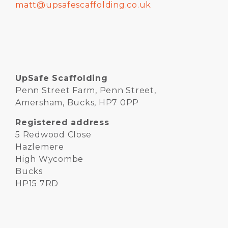
matt@upsafescaffolding.co.uk
UpSafe Scaffolding
Penn Street Farm, Penn Street,
Amersham, Bucks, HP7 0PP
Registered address
5 Redwood Close
Hazlemere
High Wycombe
Bucks
HP15 7RD